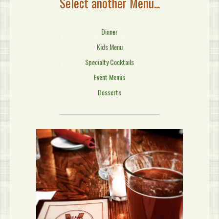
Select another Menu...
Dinner
Kids Menu
Specialty Cocktails
Event Menus
Desserts