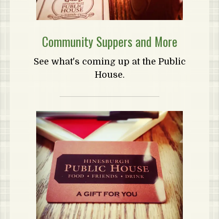
Community Suppers and More
See what's coming up at the Public
House.