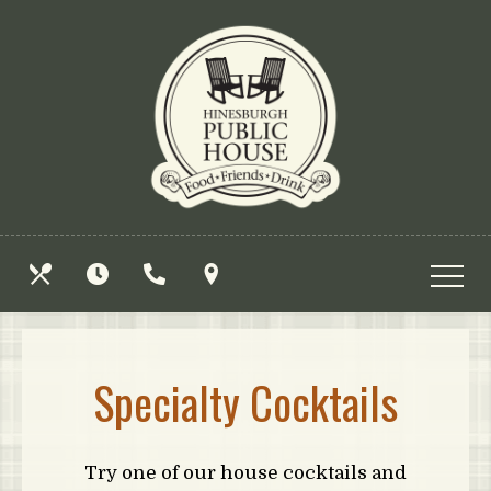
Skip
View
to
site
main
map
content
OUR
HOURS
CALL
FIND
MENUS
US
US
Specialty Cocktails
Try one of our house cocktails and