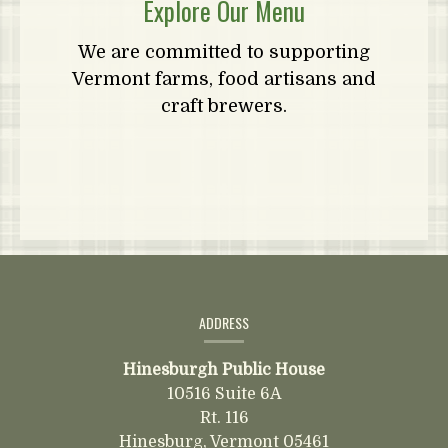
Explore Our Menu
We are committed to supporting
Vermont farms, food artisans and
craft brewers.
Contact
Information
ADDRESS
Hinesburgh Public House
10516 Suite 6A
Rt. 116
Hinesburg,
Vermont
05461