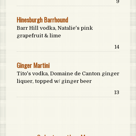
Price:
9
Hinesburgh Barrhound
Barr Hill vodka, Natalie's pink
grapefruit & lime
Price:
14
Ginger Martini
Tito's vodka, Domaine de Canton ginger
liquer, topped w/ ginger beer
Price:
13