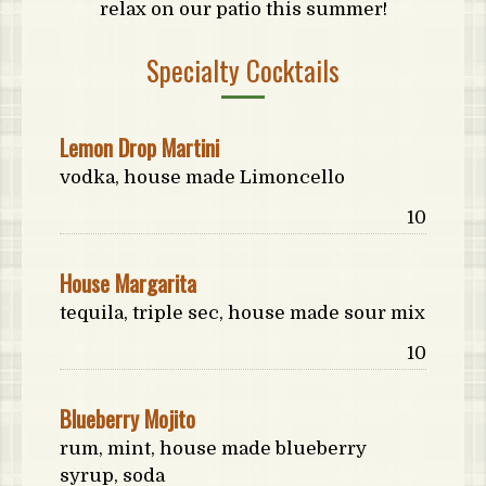
relax on our patio this summer!
Specialty Cocktails
Lemon Drop Martini
vodka, house made Limoncello
Price:
10
House Margarita
tequila, triple sec, house made sour mix
Price:
10
Blueberry Mojito
rum, mint, house made blueberry
syrup, soda