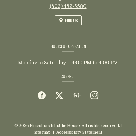
(802) 482-5500
FIND US
HOURS OF OPERATION
Monday to Saturday
4:00 PM
to
9:00 PM
CONNECT
Facebook
(opens
Twitter
(opens
TripAdvisor
(opens
Instagram
(opens
in
in
in
in
a
a
a
a
© 2026 Hinesburgh Public House. All rights reserved.
|
Site map
|
Accessibility Statement