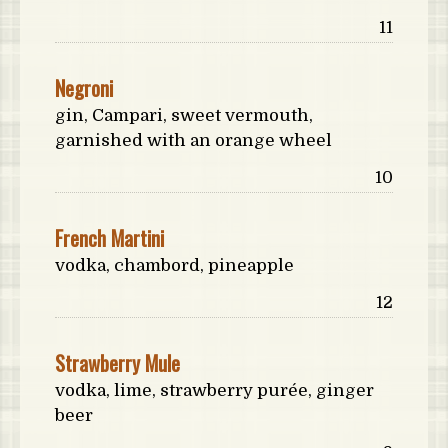
Price:
11
Negroni
gin, Campari, sweet vermouth,
garnished with an orange wheel
Price:
10
French Martini
vodka, chambord, pineapple
Price:
12
Strawberry Mule
vodka, lime, strawberry purée, ginger
beer