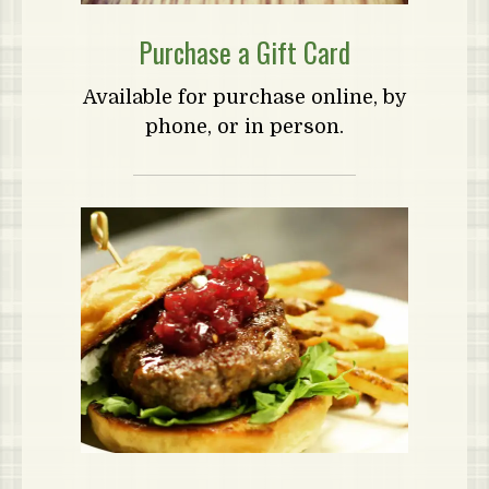
Purchase a Gift Card
Available for purchase online, by
phone, or in person.