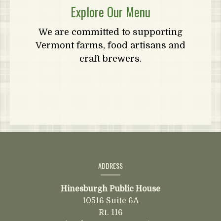
Explore Our Menu
We are committed to supporting
Vermont farms, food artisans and
craft brewers.
Contact
Information
ADDRESS
Hinesburgh Public House
10516 Suite 6A
Rt. 116