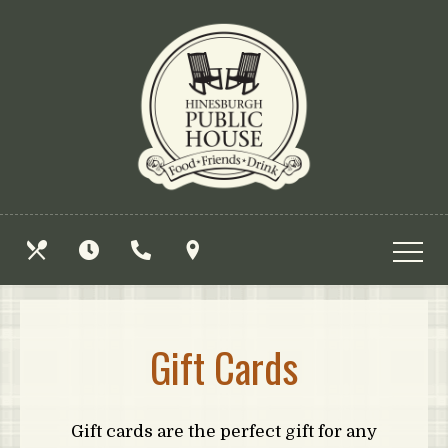
Skip
View
to
site
main
map
content
OUR
HOURS
CALL
FIND
MENUS
US
US
Gift Cards
Gift cards are the perfect gift for any