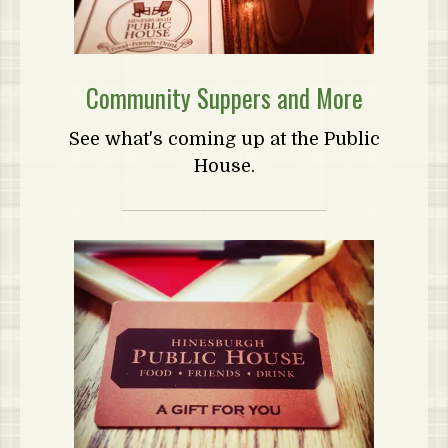
Community Suppers and More
See what's coming up at the Public
House.