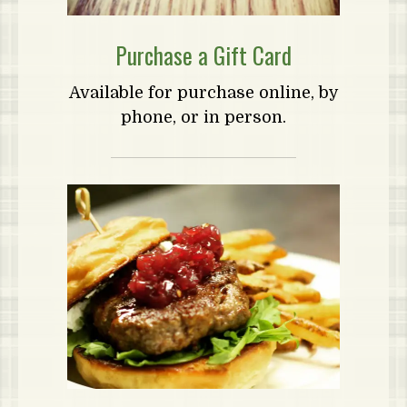
Purchase a Gift Card
Available for purchase online, by
phone, or in person.