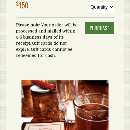
$
150
Please note:
Your order will be
processed and mailed within
3-5 business days of its
receipt. Gift cards do not
expire. Gift cards cannot be
redeemed for cash.