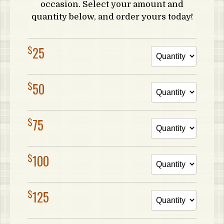
occasion. Select your amount and
quantity below, and order yours today!
$
25
$
50
$
75
$
100
$
125