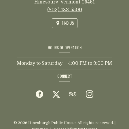
Hinesburg,
Vermont
05461
(802) 482-5500
FIND US
HOURS OF OPERATION
Monday to Saturday
4:00 PM
to
9:00 PM
CONNECT
Facebook
(opens
Twitter
(opens
TripAdvisor
(opens
Instagram
(opens
in
in
in
in
a
a
a
a
© 2026 Hinesburgh Public House. All rights reserved.
|