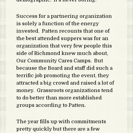
Success for a partnering organization
is solely a function of the energy
invested. Patten recounts that one of
the best attended suppers was for an
organization that very few people this
side of Richmond knew much about,
Our Community Cares Camps. But
because the Board and staff did such a
terrific job promoting the event, they
attracted a big crowd and raised a lot of
money. Grassroots organizations tend
to do better than more established
groups according to Patten.
The year fills up with commitments
pretty quickly but there are a few