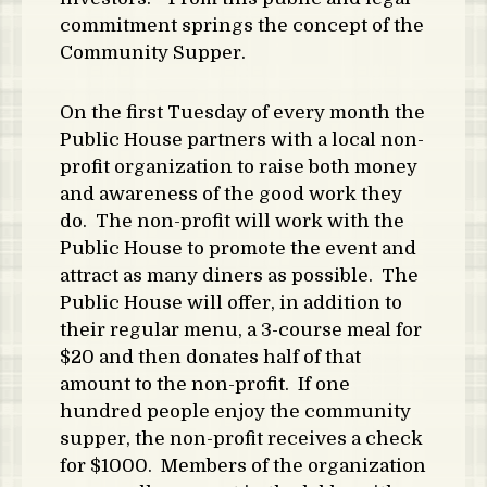
commitment springs the concept of the
Community Supper.
On the first Tuesday of every month the
Public House partners with a local non-
profit organization to raise both money
and awareness of the good work they
do. The non-profit will work with the
Public House to promote the event and
attract as many diners as possible. The
Public House will offer, in addition to
their regular menu, a 3-course meal for
$20 and then donates half of that
amount to the non-profit. If one
hundred people enjoy the community
supper, the non-profit receives a check
for $1000. Members of the organization