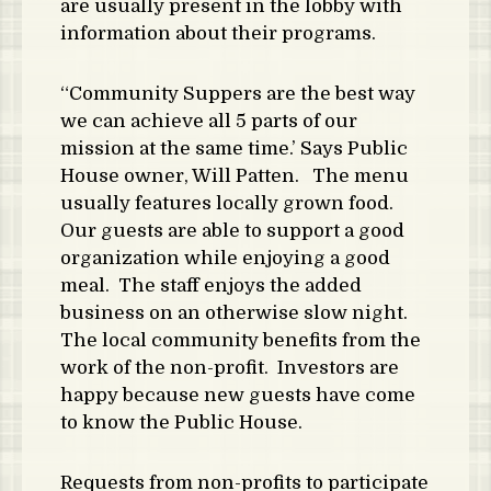
are usually present in the lobby with
information about their programs.
“Community Suppers are the best way
we can achieve all 5 parts of our
mission at the same time.’ Says Public
House owner, Will Patten. The menu
usually features locally grown food.
Our guests are able to support a good
organization while enjoying a good
meal. The staff enjoys the added
business on an otherwise slow night.
The local community benefits from the
work of the non-profit. Investors are
happy because new guests have come
to know the Public House.
Requests from non-profits to participate