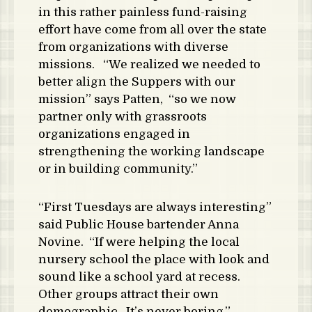
in this rather painless fund-raising
effort have come from all over the state
from organizations with diverse
missions. “We realized we needed to
better align the Suppers with our
mission” says Patten, “so we now
partner only with grassroots
organizations engaged in
strengthening the working landscape
or in building community.”
“First Tuesdays are always interesting”
said Public House bartender Anna
Novine. “If were helping the local
nursery school the place with look and
sound like a school yard at recess.
Other groups attract their own
demographic. It’s never boring.”