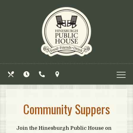
Skip
View
to
site
main
map
content
OUR
HOURS
CALL
FIND
MENUS
US
US
Community Suppers
Join the Hinesburgh Public House on