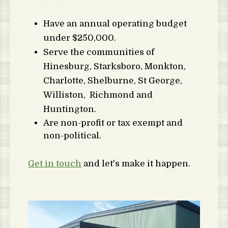
Have an annual operating budget
under $250,000.
Serve the communities of
Hinesburg, Starksboro, Monkton,
Charlotte, Shelburne, St George,
Williston, Richmond and
Huntington.
Are non-profit or tax exempt and
non-political.
Get in touch
and let's make it happen.