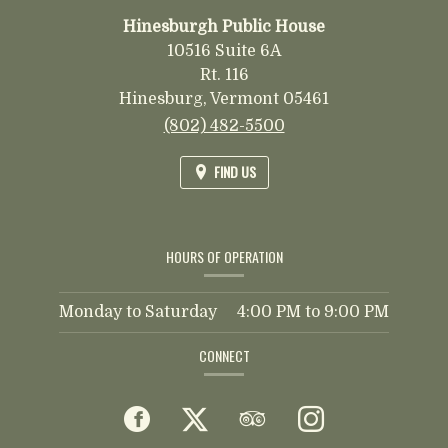
Hinesburgh Public House
10516 Suite 6A
Rt. 116
Hinesburg,
Vermont
05461
(802) 482-5500
FIND US
HOURS OF OPERATION
Monday to Saturday
4:00 PM
to
9:00 PM
CONNECT
Facebook
(opens
Twitter
(opens
TripAdvisor
(opens
Instagram
(opens