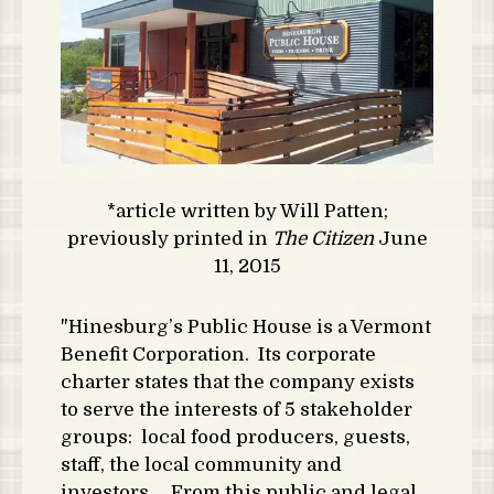
*article written by Will Patten;
previously printed in
The Citizen
June
11, 2015
"Hinesburg’s Public House is a Vermont
Benefit Corporation. Its corporate
charter states that the company exists
to serve the interests of 5 stakeholder
groups: local food producers, guests,
staff, the local community and
investors. From this public and legal