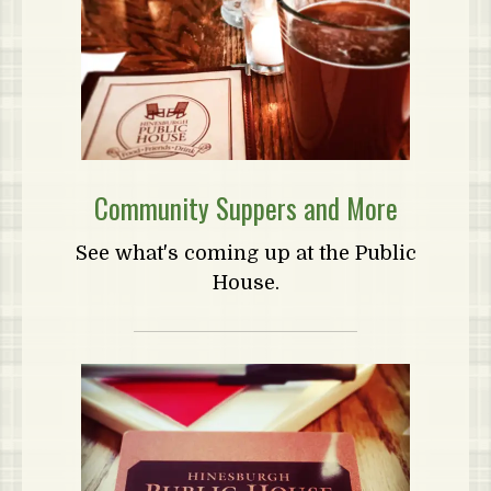
Community Suppers and More
See what's coming up at the Public
House.