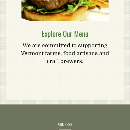
Explore Our Menu
We are committed to supporting
Vermont farms, food artisans and
craft brewers.
Contact
Information
ADDRESS