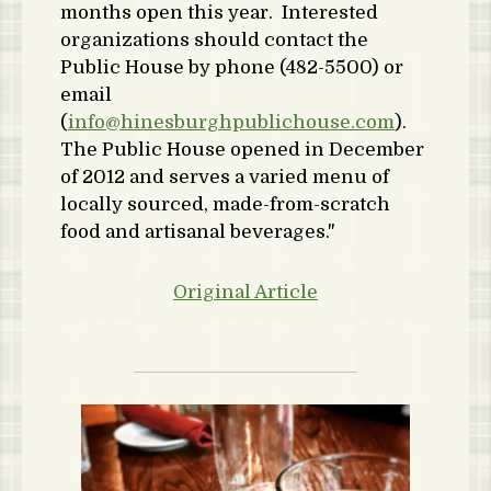
months open this year. Interested
organizations should contact the
Public House by phone (482-5500) or
email
(
info@hinesburghpublichouse.com
).
The Public House opened in December
of 2012 and serves a varied menu of
locally sourced, made-from-scratch
food and artisanal beverages."
Original Article