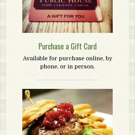
Purchase a Gift Card
Available for purchase online, by
phone, or in person.