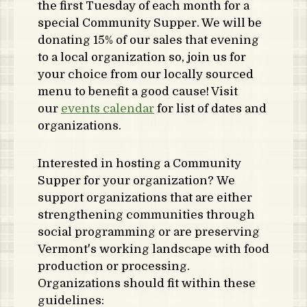
the first Tuesday of each month for a
special Community Supper. We will be
donating 15% of our sales that evening
to a local organization so, join us for
your choice from our locally sourced
menu to benefit a good cause! Visit
our
events calendar
for list of dates and
organizations.
Interested in hosting a Community
Supper for your organization? We
support organizations that are either
strengthening communities through
social programming or are preserving
Vermont's working landscape with food
production or processing.
Organizations should fit within these
guidelines: